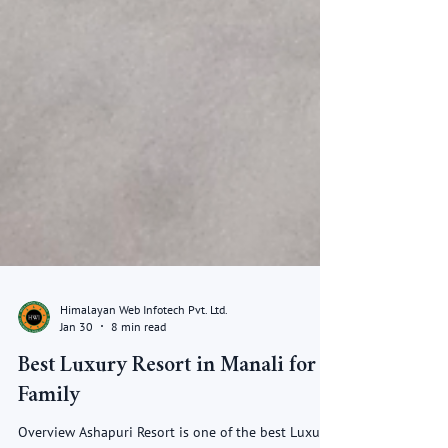
Himalayan Web Infotech Pvt. Ltd.
Jan 30
8 min read
Best Luxury Resort in Manali for