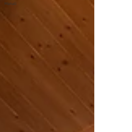
Manali