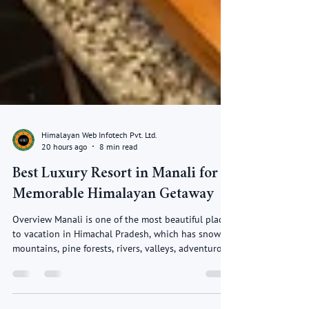
Himalayan Web Infotech Pvt. Ltd.
20 hours ago
8 min read
Best Luxury Resort in Manali for a
Memorable Himalayan Getaway
Overview Manali is one of the most beautiful places
to vacation in Himachal Pradesh, which has snowy
mountains, pine forests, rivers, valleys, adventurous
sports and relaxing views. If vacationers wish for a
luxury holiday then selecting the Best Luxury