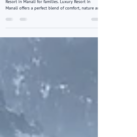
Family
Overview Ashapuri Resort is one of the best Luxury
Resort in Manali for families. Luxury Resort in
Manali offers a perfect blend of comfort, nature and
premium hospitality. Nestled amid the serene
Himalayan landscape, the Luxury Resort in Manali
provides spacious family rooms and luxury suites
designed for relaxation and privacy. With
breathtaking mountain views, lush surroundings
and a peaceful atmosphere, Ashapuri Resort Manali
ensures a refreshing family getaway away from