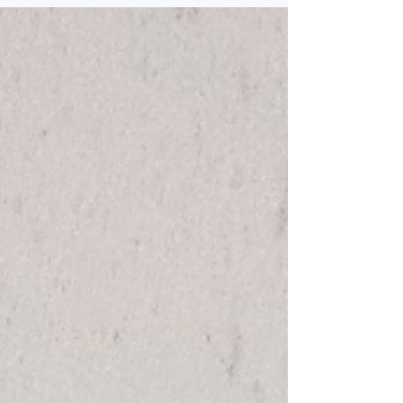
Resort in Manali can make their holiday experience
comfortable. There are various hotels that travelers
may think about where one such hotel is Ashapuri
Resort that provides its visitors with an amazing
resort experience. Wha