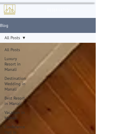
Reservation
Blog
All Posts
All Posts
Luxury
Resort in
Manali
Destination
Wedding in
Manali
Best Resort
in Manali
Vacation in
Manali
Conference
Hall in