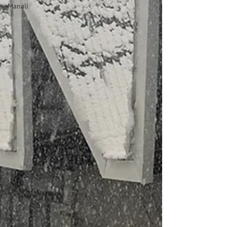
Manali