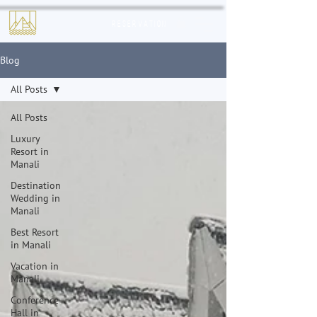
Reservation
Blog
All Posts
All Posts
Luxury
Resort in
Manali
Destination
Wedding in
Manali
Best Resort
in Manali
Vacation in
Manali
Conference
Hall in