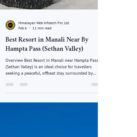
Himalayan Web Infotech Pvt. Ltd.
Feb 6
11 min read
Best Resort in Manali Near By
Hampta Pass (Sethan Valley)
Overview Best Resort in Manali near Hampta Pass
(Sethan Valley) is an ideal choice for travellers
seeking a peaceful, offbeat stay surrounded by
pristine Himalayan beauty. Best Resort in Manali
located a short drive from Manali, Sethan Valley is
known for its snow-covered landscapes, open
meadows and breath taking mountain views.
Resorts in this region offer a perfect blend of
comfort, luxury, and nature, making them ideal for a
relaxing mountain getaway. Best Resort in Mana