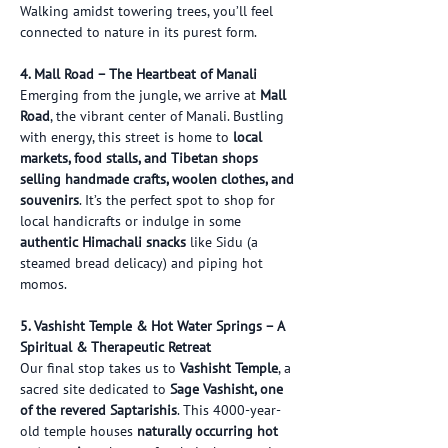
Walking amidst towering trees, you’ll feel 
connected to nature in its purest form.
4. Mall Road – The Heartbeat of Manali
Emerging from the jungle, we arrive at 
Mall 
Road
, the vibrant center of Manali. Bustling 
with energy, this street is home to 
local 
markets, food stalls, and Tibetan shops 
selling handmade crafts, woolen clothes, and 
souvenirs
. It’s the perfect spot to shop for 
local handicrafts or indulge in some 
authentic Himachali snacks
 like Sidu (a 
steamed bread delicacy) and piping hot 
momos.
5. Vashisht Temple & Hot Water Springs – A 
Spiritual & Therapeutic Retreat
Our final stop takes us to 
Vashisht Temple
, a 
sacred site dedicated to 
Sage Vashisht, one 
of the revered Saptarishis
. This 4000-year-
old temple houses 
naturally occurring hot 