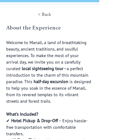
< Back
About the Experience
Welcome to Manali, a land of breathtaking 
beauty, ancient traditions, and soulful 
experiences. To make the most of your 
arrival day, we invite you on a carefully 
curated 
local sightseeing tour
—a perfect 
introduction to the charm of this mountain 
paradise. This 
half-day excursion
 is designed 
to help you soak in the essence of Manali, 
from its revered temples to its vibrant 
streets and forest trails.
What’s Included?
✔ 
Hotel Pickup & Drop-Off
 – Enjoy hassle-
free transportation with comfortable 
transfers.