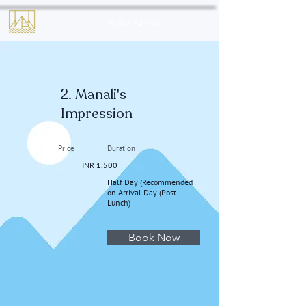
Reservation
2. Manali's
Impression
Price
Duration
INR 1,500
Half Day (Recommended
on Arrival Day (Post-
Lunch)
Book Now