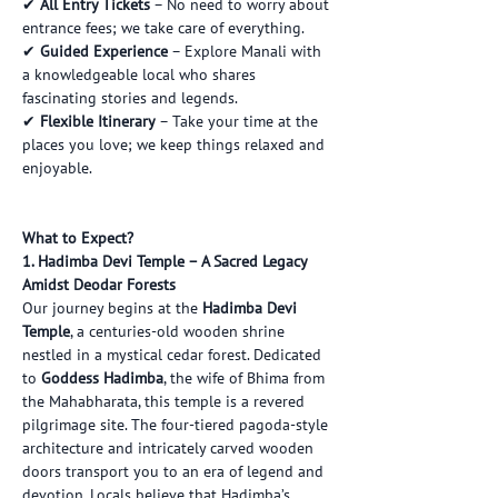
✔ 
All Entry Tickets
 – No need to worry about 
entrance fees; we take care of everything.
✔ 
Guided Experience
 – Explore Manali with 
a knowledgeable local who shares 
fascinating stories and legends.
✔ 
Flexible Itinerary
 – Take your time at the 
places you love; we keep things relaxed and 
enjoyable.
What to Expect?
1. Hadimba Devi Temple – A Sacred Legacy 
Amidst Deodar Forests
Our journey begins at the 
Hadimba Devi 
Temple
, a centuries-old wooden shrine 
nestled in a mystical cedar forest. Dedicated 
to 
Goddess Hadimba
, the wife of Bhima from 
the Mahabharata, this temple is a revered 
pilgrimage site. The four-tiered pagoda-style 
architecture and intricately carved wooden 
doors transport you to an era of legend and 
devotion. Locals believe that Hadimba’s 