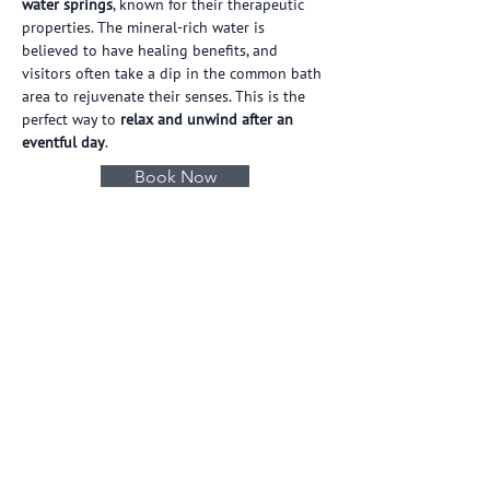
water springs
, known for their therapeutic 
properties. The mineral-rich water is 
believed to have healing benefits, and 
visitors often take a dip in the common bath 
area to rejuvenate their senses. This is the 
perfect way to 
relax and unwind after an 
eventful day
.
Book Now
Our Hotels
ASHAPURI
ASHAPURI
VILLAGE
RESIDENCY