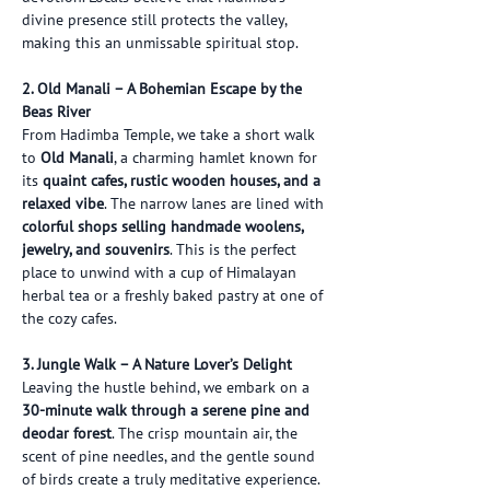
divine presence still protects the valley, 
making this an unmissable spiritual stop.
2. Old Manali – A Bohemian Escape by the 
Beas River
From Hadimba Temple, we take a short walk 
to 
Old Manali
, a charming hamlet known for 
its 
quaint cafes, rustic wooden houses, and a 
relaxed vibe
. The narrow lanes are lined with 
colorful shops selling handmade woolens, 
jewelry, and souvenirs
. This is the perfect 
place to unwind with a cup of Himalayan 
herbal tea or a freshly baked pastry at one of 
the cozy cafes.
3. Jungle Walk – A Nature Lover’s Delight
Leaving the hustle behind, we embark on a 
30-minute walk through a serene pine and 
deodar forest
. The crisp mountain air, the 
scent of pine needles, and the gentle sound 
of birds create a truly meditative experience. 