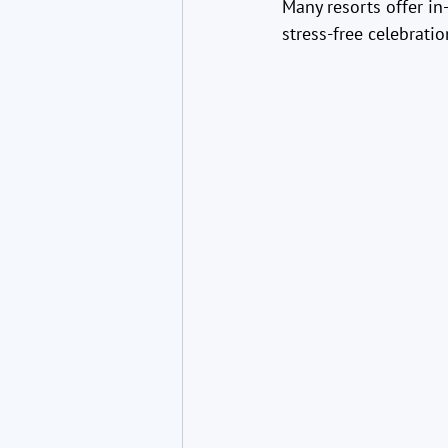
Many resorts offer i
stress-free celebratio