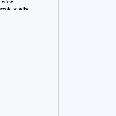
ifetime 
scenic paradise 