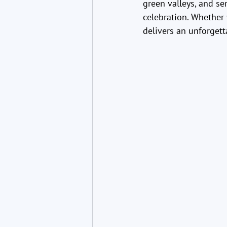
green valleys, and se
celebration. Whether 
delivers an unforgett