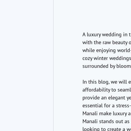
A luxury wedding in t
with the raw beauty 
while enjoying world-
cozy winter weddings
surrounded by bloomi
In this blog, we will
affordability to seam
provide an elegant ye
essential for a stres
Manali make luxury a
Manali stands out as 
looking to create a we