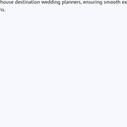
n-house destination wedding planners, ensuring smooth e
ns.