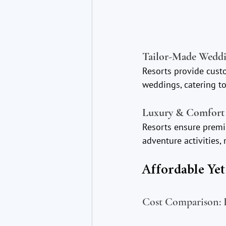
Tailor-Made Weddi
Resorts provide cust
weddings, catering to
Luxury & Comfort 
Resorts ensure premiu
adventure activities
Affordable Ye
Cost Comparison: B