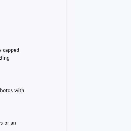
w-capped 
ding 
hotos with 
s or an 