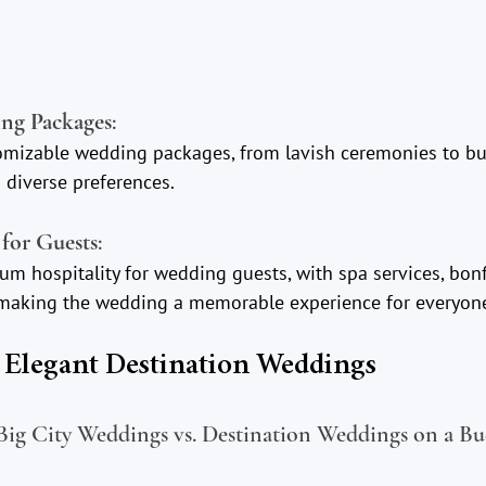
ng Packages
:
omizable wedding packages, from lavish ceremonies to bud
 diverse preferences.
for Guests
:
m hospitality for wedding guests, with spa services, bonf
, making the wedding a memorable experience for everyon
t Elegant Destination Weddings
ig City Weddings vs. Destination Weddings on a Bu