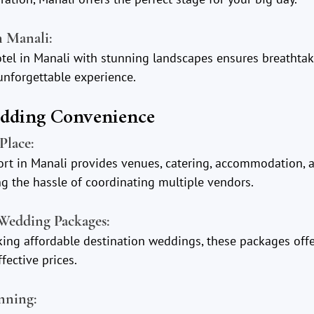
n Manali
:
hotel in Manali with stunning landscapes ensures breathta
nforgettable experience.
edding Convenience
Place
:
ort in Manali provides venues, catering, accommodation, 
 the hassle of coordinating multiple vendors.
 Wedding Packages
:
king affordable destination weddings, these packages offe
fective prices.
anning
: