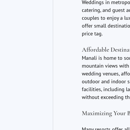
Weddings in metropol
catering, and guest 
couples to enjoy a lu
offer small destinati
price tag.
Affordable Destina
Manali is home to so
mountain views with 
wedding venues, affo
outdoor and indoor s
facilities, including
without exceeding th
Maximizing Your B
Many resorts offer al