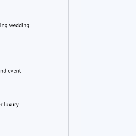
king wedding 
and event 
r luxury 