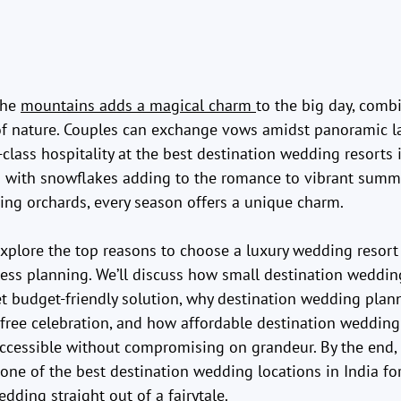
he 
mountains adds a magical charm 
to the big day, comb
of nature. Couples can exchange vows amidst panoramic l
class hospitality at the best destination wedding resorts 
 with snowflakes adding to the romance to vibrant summ
ng orchards, every season offers a unique charm.
 explore the top reasons to choose a luxury wedding resort
less planning. We’ll discuss how small destination weddi
t budget-friendly solution, why destination wedding plann
s-free celebration, and how affordable destination wedding
ccessible without compromising on grandeur. By the end, 
one of the best destination wedding locations in India fo
dding straight out of a fairytale.