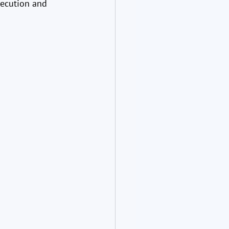
xecution and 