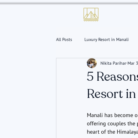
All Posts
Luxury Resort in Manali
Nikita Parihar
Mar 3
Conference Hall in Manali
5 Reason
Resort in
Manali has become on
offering couples the p
heart of the Himalay