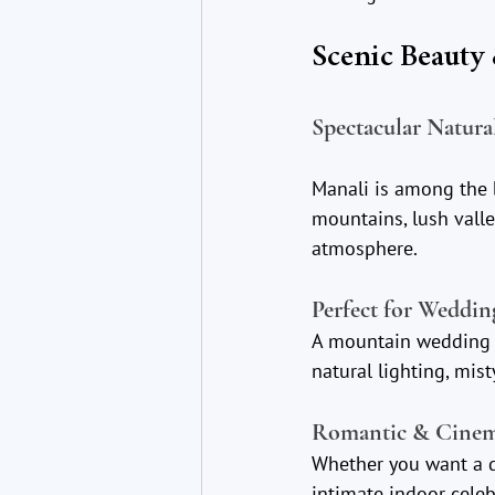
Scenic Beauty
Spectacular Natura
Manali is among the 
mountains, lush valle
atmosphere.
Perfect for Weddi
A mountain wedding p
natural lighting, mis
Romantic & Cinem
Whether you want a 
intimate indoor celeb