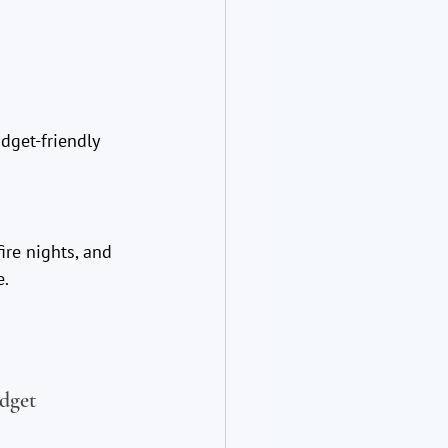
get-friendly 
ire nights, and 
e.
dget