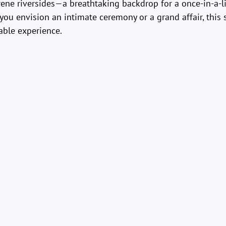
rene riversides—a breathtaking backdrop for a once-in-a-l
you envision an intimate ceremony or a grand affair, this 
able experience.