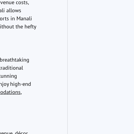
venue costs, 
li allows 
orts in Manali 
thout the hefty 
breathtaking 
raditional 
tunning 
njoy high-end 
odations
, 
enue, décor, 