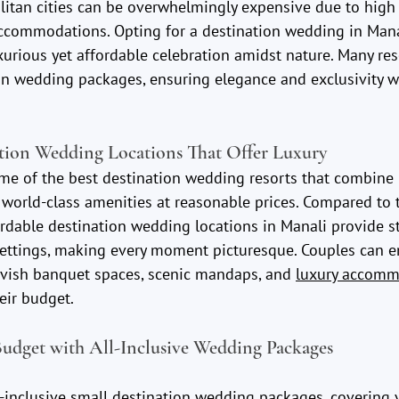
itan cities can be overwhelmingly expensive due to high 
accommodations. Opting for a destination wedding in Mana
xurious yet affordable celebration amidst nature. Many res
on wedding packages, ensuring elegance and exclusivity wi
tion Wedding Locations That Offer Luxury
me of the best destination wedding resorts that combine 
world-class amenities at reasonable prices. Compared to t
rdable destination wedding locations in Manali provide s
ettings, making every moment picturesque. Couples can e
 lavish banquet spaces, scenic mandaps, and 
luxury accomm
eir budget.
udget with All-Inclusive Wedding Packages
l-inclusive small destination wedding packages, covering v