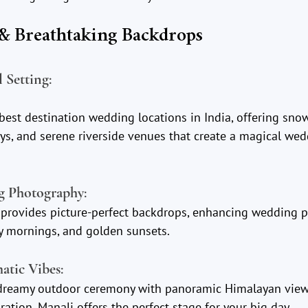
 & Breathtaking Backdrops
l Setting
:
best destination wedding locations in India, offering sno
ys, and serene riverside venues that create a magical wed
ng Photography
:
rovides picture-perfect backdrops, enhancing wedding p
ty mornings, and golden sunsets.
atic Vibes
:
dreamy outdoor ceremony with panoramic Himalayan view
ration, Manali offers the perfect stage for your big day.