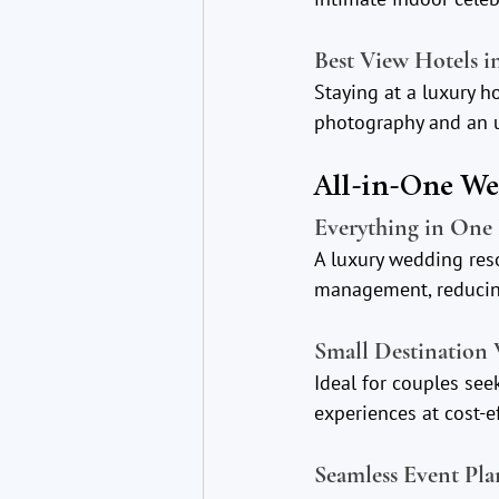
Best View Hotels i
Staying at a luxury 
photography and an u
All-in-One W
Everything in One 
A luxury wedding res
management, reducing
Small Destination
Ideal for couples see
experiences at cost-ef
Seamless Event Pl