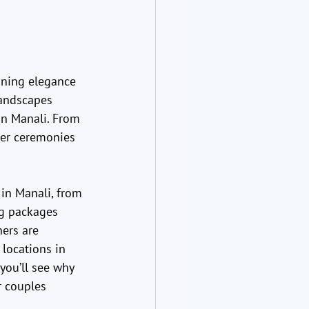
ining elegance 
andscapes 
in Manali. From 
er ceremonies 
 in Manali, from 
ng packages 
ers are 
 locations in 
you’ll see why 
r couples 