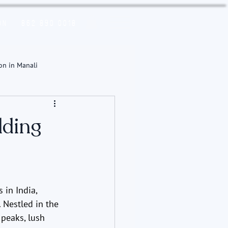
on
862 890 0018
on in Manali
dding
in India, 
. Nestled in the 
peaks, lush 