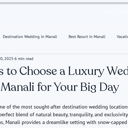
Reservati
Destination Wedding in Manali
Best Resort in Manali
Vacati
0, 2025
6 min read
s to Choose a Luxury We
 Manali for Your Big Day
e of the most sought-after destination wedding locations 
erfect blend of natural beauty, tranquility, and exclusivity
as, Manali provides a dreamlike setting with snow-capped 