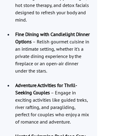
hot stone therapy, and detox facials 
designed to refresh your body and 
mind.
Fine Dining with Candlelight Dinner 
Options
 – Relish gourmet cuisine in 
an intimate setting, whether it's a 
private dining experience by the 
fireplace or an open-air dinner 
under the stars.
Adventure Activities for Thrill-
Seeking Couples
 – Engage in 
exciting activities like guided treks, 
river rafting, and paragliding, 
perfect for couples who enjoy a mix 
of romance and adventure.