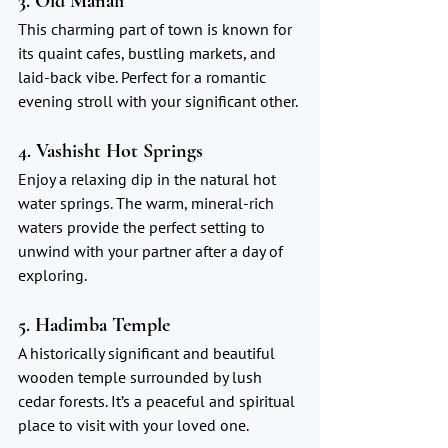
3. Old Manali
This charming part of town is known for 
its quaint cafes, bustling markets, and 
laid-back vibe. Perfect for a romantic 
evening stroll with your significant other.
4. Vashisht Hot Springs
Enjoy a relaxing dip in the natural hot 
water springs. The warm, mineral-rich 
waters provide the perfect setting to 
unwind with your partner after a day of 
exploring.
5. Hadimba Temple
A historically significant and beautiful 
wooden temple surrounded by lush 
cedar forests. It’s a peaceful and spiritual 
place to visit with your loved one.