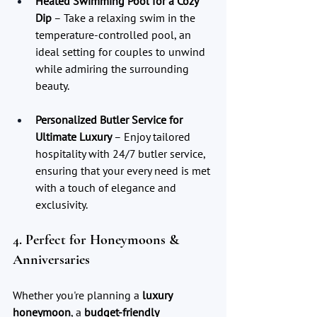
Heated Swimming Pool for a Cozy 
Dip
 – Take a relaxing swim in the 
temperature-controlled pool, an 
ideal setting for couples to unwind 
while admiring the surrounding 
beauty.
Personalized Butler Service for 
Ultimate Luxury
 – Enjoy tailored 
hospitality with 24/7 butler service, 
ensuring that your every need is met 
with a touch of elegance and 
exclusivity.
4. Perfect for Honeymoons & 
Anniversaries
Whether you're planning a 
luxury 
honeymoon
, a 
budget-friendly 