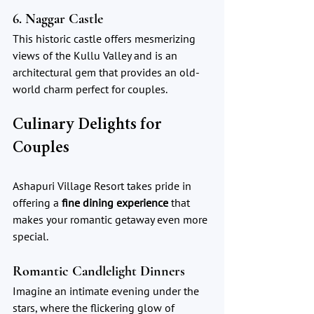
6. Naggar Castle
This historic castle offers mesmerizing 
views of the Kullu Valley and is an 
architectural gem that provides an old-
world charm perfect for couples.
Culinary Delights for 
Couples
Ashapuri Village Resort takes pride in 
offering a 
fine dining experience
 that 
makes your romantic getaway even more 
special.
Romantic Candlelight Dinners
Imagine an intimate evening under the 
stars, where the flickering glow of 