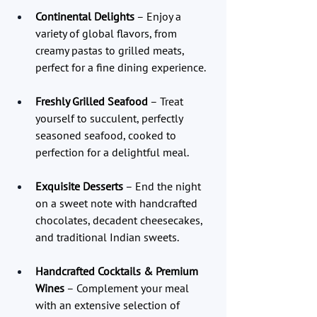
Continental Delights
 – Enjoy a 
variety of global flavors, from 
creamy pastas to grilled meats, 
perfect for a fine dining experience.
Freshly Grilled Seafood
 – Treat 
yourself to succulent, perfectly 
seasoned seafood, cooked to 
perfection for a delightful meal.
Exquisite Desserts
 – End the night 
on a sweet note with handcrafted 
chocolates, decadent cheesecakes, 
and traditional Indian sweets.
Handcrafted Cocktails & Premium 
Wines
 – Complement your meal 
with an extensive selection of 