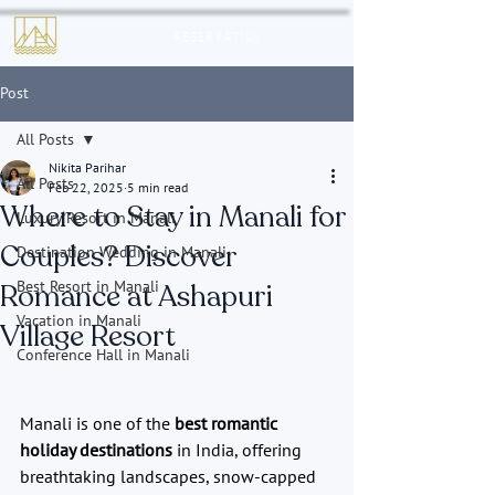
Reservation
Post
All Posts
Nikita Parihar
All Posts
Feb 22, 2025
5 min read
Where to Stay in Manali for
Luxury Resort in Manali
Couples? Discover
Destination Wedding in Manali
Best Resort in Manali
Romance at Ashapuri
Vacation in Manali
Village Resort
Conference Hall in Manali
Manali is one of the 
best romantic 
holiday destinations
 in India, offering 
breathtaking landscapes, snow-capped 