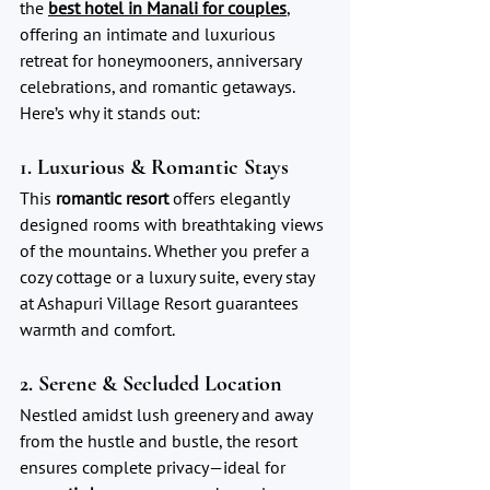
the 
best hotel in Manali for couples
,
offering an intimate and luxurious 
retreat for honeymooners, anniversary 
celebrations, and romantic getaways. 
Here’s why it stands out:
1. Luxurious & Romantic Stays
This 
romantic resort
 offers elegantly 
designed rooms with breathtaking views 
of the mountains. Whether you prefer a 
cozy cottage or a luxury suite, every stay 
at Ashapuri Village Resort guarantees 
warmth and comfort.
2. Serene & Secluded Location
Nestled amidst lush greenery and away 
from the hustle and bustle, the resort 
ensures complete privacy—ideal for 