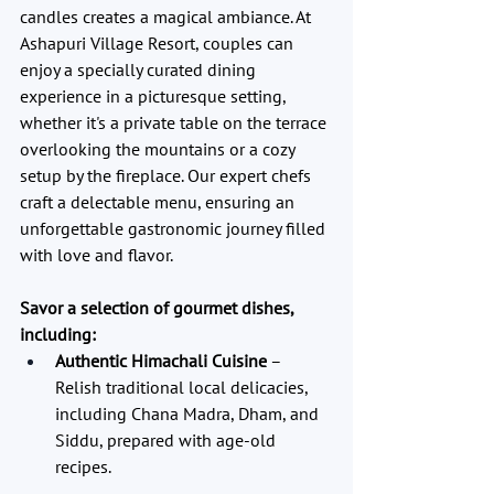
candles creates a magical ambiance. At 
Ashapuri Village Resort, couples can 
enjoy a specially curated dining 
experience in a picturesque setting, 
whether it's a private table on the terrace 
overlooking the mountains or a cozy 
setup by the fireplace. Our expert chefs 
craft a delectable menu, ensuring an 
unforgettable gastronomic journey filled 
with love and flavor.
Savor a selection of gourmet dishes, 
including:
Authentic Himachali Cuisine
 – 
Relish traditional local delicacies, 
including Chana Madra, Dham, and 
Siddu, prepared with age-old 
recipes.