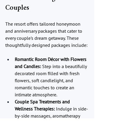
Couples
The resort offers tailored honeymoon 
and anniversary packages that cater to 
every couple's dream getaway. These 
thoughtfully designed packages include:
Romantic Room Décor with Flowers 
and Candles:
 Step into a beautifully 
decorated room filled with fresh 
flowers, soft candlelight, and 
romantic touches to create an 
intimate atmosphere.
Couple Spa Treatments and 
Wellness Therapies:
 Indulge in side-
by-side massages, aromatherapy 
sessions, and holistic wellness 
treatments designed to relax and 