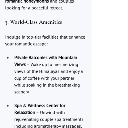
romantic honeymoons
 and couples 
looking for a peaceful retreat.
3. World-Class Amenities
Indulge in top-tier facilities that enhance 
your romantic escape:
Private Balconies with Mountain 
Views
 – Wake up to mesmerizing 
views of the Himalayas and enjoy a 
cup of coffee with your partner 
while soaking in the breathtaking 
scenery.
Spa & Wellness Center for 
Relaxation
 – Unwind with 
rejuvenating couple spa treatments, 
including aromatherapy massages, 