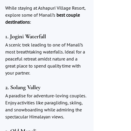
While staying at Ashapuri Village Resort, 
explore some of Manali’s 
best couple 
destinations
:
1. Jogini Waterfall
A scenic trek leading to one of Manali’s 
most breathtaking waterfalls. Ideal for a 
peaceful retreat amidst nature and a 
great place to spend quality time with 
your partner.
2. Solang Valley
A paradise for adventure-loving couples. 
Enjoy activities like paragliding, skiing, 
and snowboarding while admiring the 
spectacular Himalayan views.