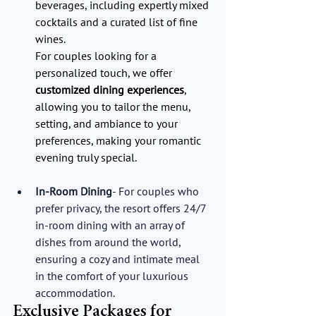
beverages, including expertly mixed 
cocktails and a curated list of fine 
wines.
For couples looking for a 
personalized touch, we offer 
customized dining experiences
, 
allowing you to tailor the menu, 
setting, and ambiance to your 
preferences, making your romantic 
evening truly special.
In-Room Dining
- For couples who 
prefer privacy, the resort offers 24/7 
in-room dining with an array of 
dishes from around the world, 
ensuring a cozy and intimate meal 
in the comfort of your luxurious 
accommodation.
Exclusive Packages for 