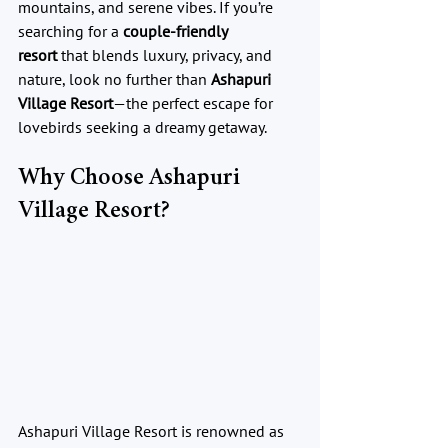
mountains, and serene vibes. If you’re 
searching for a 
couple-friendly 
resort
 that blends luxury, privacy, and 
nature, look no further than 
Ashapuri 
Village Resort
—the perfect escape for 
lovebirds seeking a dreamy getaway.
Why Choose Ashapuri 
Village Resort?
Ashapuri Village Resort is renowned as 