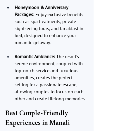
Honeymoon & Anniversary 
Packages:
 Enjoy exclusive benefits 
such as spa treatments, private 
sightseeing tours, and breakfast in 
bed, designed to enhance your 
romantic getaway.
Romantic Ambiance:
 The resort’s 
serene environment, coupled with 
top-notch service and luxurious 
amenities, creates the perfect 
setting for a passionate escape, 
allowing couples to focus on each 
other and create lifelong memories.
Best Couple-Friendly 
Experiences in Manali