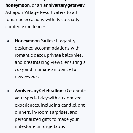
honeymoon
, or an 
anniversary getaway
, 
Ashapuri Village Resort caters to all 
romantic occasions with its specially 
curated experiences:
Honeymoon Suites:
 Elegantly 
designed accommodations with 
romantic décor, private balconies, 
and breathtaking views, ensuring a 
cozy and intimate ambiance for 
newlyweds.
Anniversary Celebrations:
 Celebrate 
your special day with customized 
experiences, including candlelight 
dinners, in-room surprises, and 
personalized gifts to make your 
milestone unforgettable.